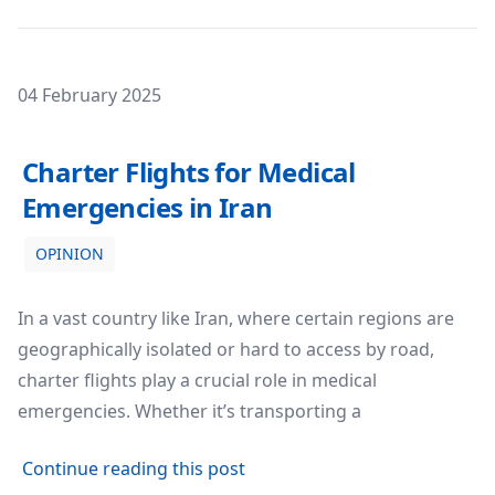
Posted on
04 February 2025
Charter Flights for Medical Emergencies in Iran
Charter Flights for Medical
Emergencies in Iran
OPINION
In a vast country like Iran, where certain regions are
geographically isolated or hard to access by road,
charter flights play a crucial role in medical
emergencies. Whether it’s transporting a
about Charter Flights for Med
Continue reading this post