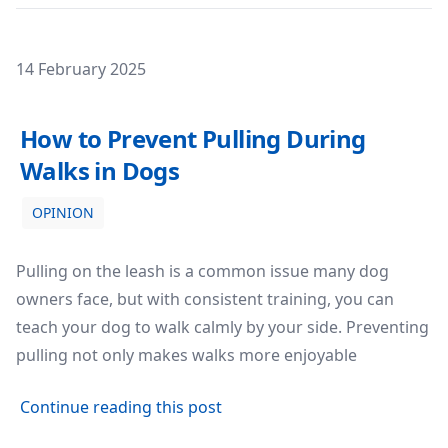
Posted on
14 February 2025
How to Prevent Pulling During Walks in Dogs
How to Prevent Pulling During
Walks in Dogs
OPINION
Pulling on the leash is a common issue many dog
owners face, but with consistent training, you can
teach your dog to walk calmly by your side. Preventing
pulling not only makes walks more enjoyable
about How to Prevent Pulling
Continue reading this post