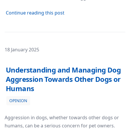
about Dog Aggression: Under
Continue reading this post
Posted on
18 January 2025
Understanding and Managing Dog Aggression Towards
Understanding and Managing Dog
Aggression Towards Other Dogs or
Humans
OPINION
Aggression in dogs, whether towards other dogs or
humans, can be a serious concern for pet owners.