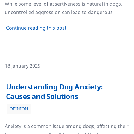
While some level of assertiveness is natural in dogs,
uncontrolled aggression can lead to dangerous
about Understanding and Ma
Continue reading this post
Posted on
18 January 2025
Understanding Dog Anxiety: Causes and Solutions
Understanding Dog Anxiety:
Causes and Solutions
OPINION
Anxiety is a common issue among dogs, affecting their