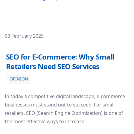
Posted on
03 February 2025
SEO for E-Commerce: Why Small Retailers Need SEO Serv
SEO for E-Commerce: Why Small
Retailers Need SEO Services
OPINION
In today’s competitive digital landscape, e-commerce
businesses must stand out to succeed. For small
retailers, SEO (Search Engine Optimization) is one of
the most effective ways to increase