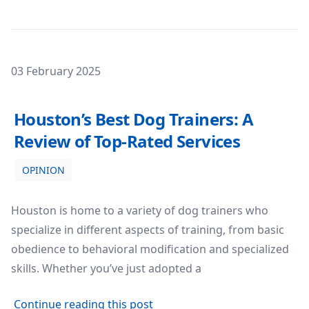
Posted on
03 February 2025
Houston’s Best Dog Trainers: A Review of Top-Rated Serv
Houston’s Best Dog Trainers: A
Review of Top-Rated Services
OPINION
Houston is home to a variety of dog trainers who
specialize in different aspects of training, from basic
obedience to behavioral modification and specialized
skills. Whether you’ve just adopted a
about Houston’s Best Dog Trai
Continue reading this post