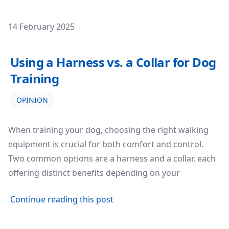
Posted on
14 February 2025
Using a Harness vs. a Collar for Dog Training
Using a Harness vs. a Collar for Dog
Training
OPINION
When training your dog, choosing the right walking
equipment is crucial for both comfort and control.
Two common options are a harness and a collar, each
offering distinct benefits depending on your
about Using a Harness vs. a C
Continue reading this post