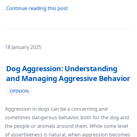
about The Benefits of Enrichm
Continue reading this post
Posted on
18 January 2025
Dog Aggression: Understanding and Managing Aggressi
Dog Aggression: Understanding
and Managing Aggressive Behavior
OPINION
Aggression in dogs can be a concerning and
sometimes dangerous behavior, both for the dog and
the people or animals around them. While some level
of assertiveness is natural, when aggression becomes