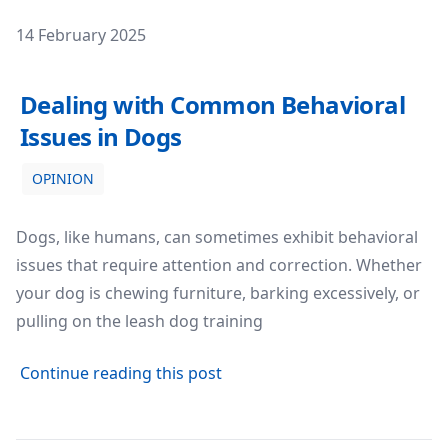
Posted on
14 February 2025
Dealing with Common Behavioral Issues in Dogs
Dealing with Common Behavioral
Issues in Dogs
OPINION
Dogs, like humans, can sometimes exhibit behavioral
issues that require attention and correction. Whether
your dog is chewing furniture, barking excessively, or
pulling on the leash dog training
about Dealing with Common B
Continue reading this post