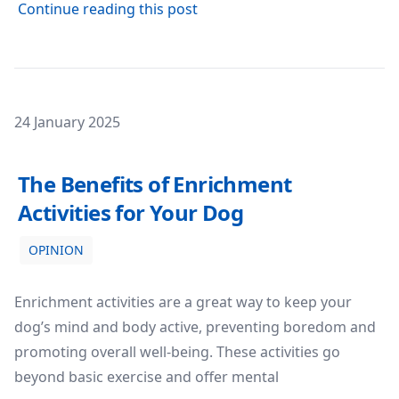
about SEO for E-Commerce: Wh
Continue reading this post
Posted on
24 January 2025
The Benefits of Enrichment Activities for Your Dog
The Benefits of Enrichment
Activities for Your Dog
OPINION
Enrichment activities are a great way to keep your
dog’s mind and body active, preventing boredom and
promoting overall well-being. These activities go
beyond basic exercise and offer mental