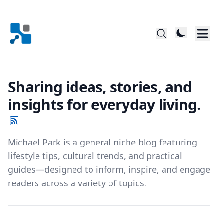
Sharing ideas, stories, and
insights for everyday living.
Michael Park is a general niche blog featuring
lifestyle tips, cultural trends, and practical
guides—designed to inform, inspire, and engage
readers across a variety of topics.