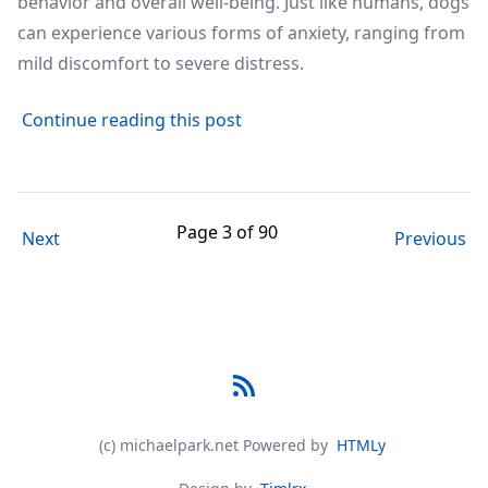
behavior and overall well-being. Just like humans, dogs
can experience various forms of anxiety, ranging from
mild discomfort to severe distress.
about Understanding Dog Anxi
Continue reading this post
Page 3 of 90
Next
Previous
RSS
(c) michaelpark.net
Powered by
HTMLy